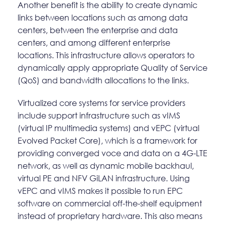
Another benefit is the ability to create dynamic
links between locations such as among data
centers, between the enterprise and data
centers, and among different enterprise
locations. This infrastructure allows operators to
dynamically apply appropriate Quality of Service
(QoS) and bandwidth allocations to the links.
Virtualized core systems for service providers
include support infrastructure such as vIMS
(virtual IP multimedia systems) and vEPC (virtual
Evolved Packet Core), which is a framework for
providing converged voce and data on a 4G-LTE
network, as well as dynamic mobile backhaul,
virtual PE and NFV GiLAN infrastructure. Using
vEPC and vIMS makes it possible to run EPC
software on commercial off-the-shelf equipment
instead of proprietary hardware. This also means