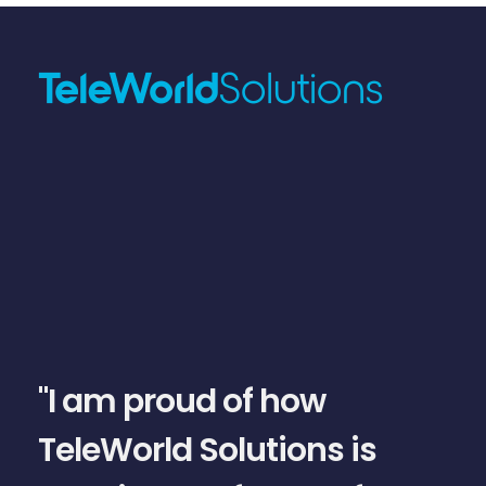
slide
1
of
5
"I am proud of how
TeleWorld Solutions is