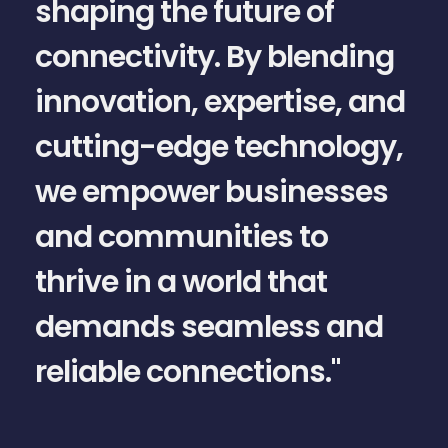
shaping the future of
connectivity. By blending
innovation, expertise, and
cutting-edge technology,
we empower businesses
and communities to
a
thrive in a world that
demands seamless and
reliable connections."