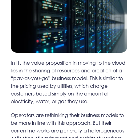
In IT, the value proposition in moving to the cloud
lies in the sharing of resources and creation of a
“pay-as-you-go” business model. This is similar to
the pricing used by utilities, which charge
customers based simply on the amount of
electricity, water, or gas they use.
Operators are rethinking their business models to
be more in line with this approach. But their
current networks are generally a heterogeneous