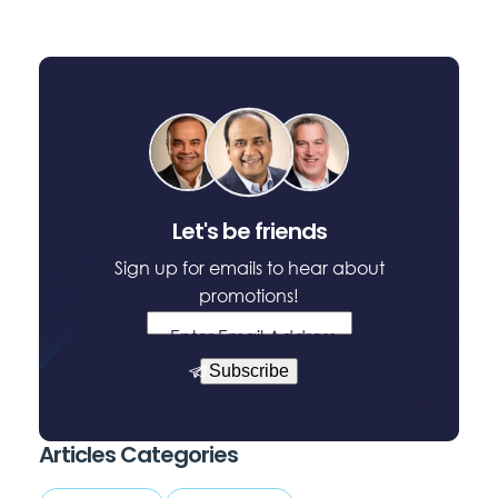
window
window
window
Let's be friends
Sign up for emails to hear about
promotions!
Enter Email Address
Subscribe
Articles Categories