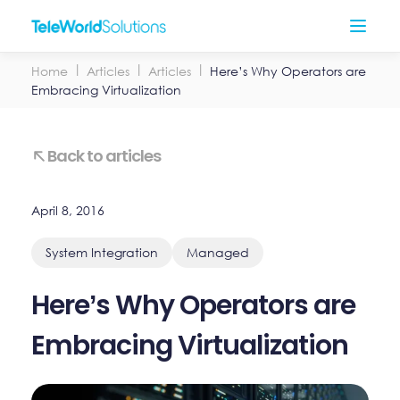
Skip
Open
to
Menu
content
Home
Articles
Articles
Here’s Why Operators are
Embracing Virtualization
Back to articles
April 8, 2016
System Integration
Managed
Here’s Why Operators are
Embracing Virtualization