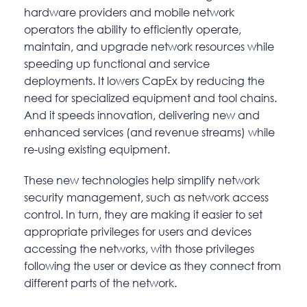
hardware providers and mobile network
operators the ability to efficiently operate,
maintain, and upgrade network resources while
speeding up functional and service
deployments. It lowers CapEx by reducing the
need for specialized equipment and tool chains.
And it speeds innovation, delivering new and
enhanced services (and revenue streams) while
re-using existing equipment.
These new technologies help simplify network
security management, such as network access
control. In turn, they are making it easier to set
appropriate privileges for users and devices
accessing the networks, with those privileges
following the user or device as they connect from
different parts of the network.