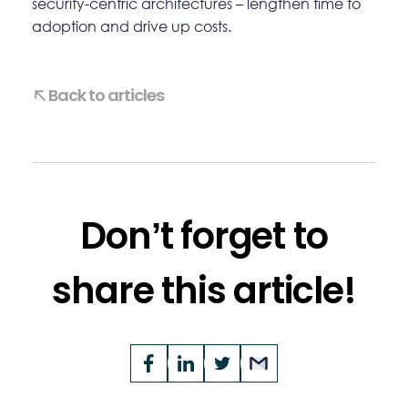
security-centric architectures – lengthen time to
adoption and drive up costs.
Back to articles
Don’t forget to
share this article!
Opens
Facebook
Opens
LinkedIn
Opens
Twitter
Email
a
a
a
new
new
new