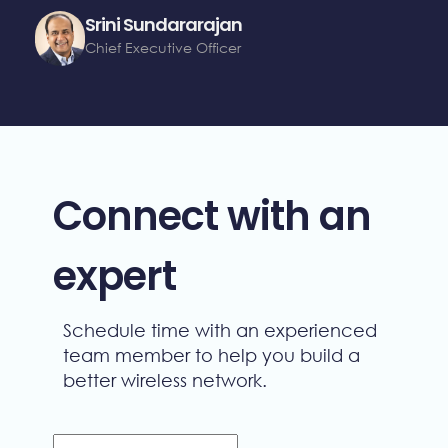
Srini Sundararajan
Chief Executive Officer
Connect with an
expert
Schedule time with an experienced
team member to help you build a
better wireless network.