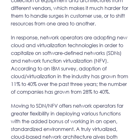
collection of equipment and architectures from
different vendors, which makes it much harder for
them to handle surges in customer use, or to shift
resources from one area to another.
In response, network operators are adopting new
cloud and virtualization technologies in order to
capitalize on software-defined networks (SDNs)
and network function virtualization (NFV).
According to an IBM survey, adoption of
cloud/virtualization in the industry has grown from
11% to 40% over the past three years; the number
of companies has grown from 28% to 40%.
Moving to SDN/NFV offers network operators far
greater flexibility in deploying various functions
with the added bonus of working in an open,
standardized environment. A truly virtualized,
cloud-based network architecture gives both