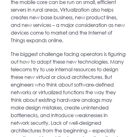
the mobile core can be run on small, efficient
servers in rural areas. Virtualization also helps
creates new base business, new product lines,
and new services – a major consideration as new
devices come to market and the Internet of
Things expands online.
The biggest challenge facing operators is figuring
out how to adopt these new technologies. Many
telecoms try to use internal resources to design
these new virtual or cloud architectures. But
engineers who think about software-defined
networks or virtualized functions the way they
think about existing hardware analogs may
make design mistakes, create unintended
bottlenecks, and introduce weaknesses in
network security. Lack of well-designed
architectures from the beginning – especially