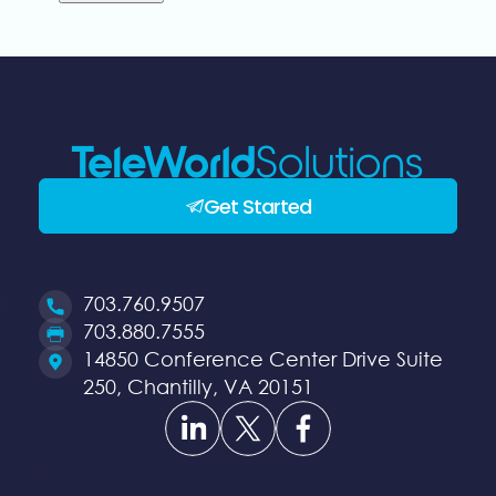
Get Started
703.760.9507
Opens
703.880.7555
a
Opens
14850 Conference Center Drive Suite
new
a
250, Chantilly, VA 20151
Opens
Opens
Opens
window
new
a
a
a
window
new
new
new
window
window
window