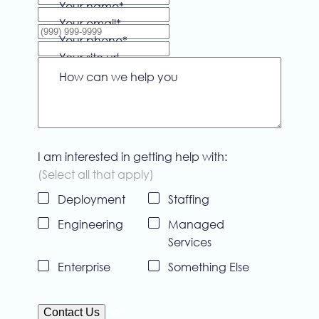
Your name
*
Your email
*
Your phone
*
Your site url
How can we help you
I am interested in getting help with:
(Select all that apply)
Deployment
Staffing
Untitled
Engineering
Managed
Services
Enterprise
Something Else
Contact Us