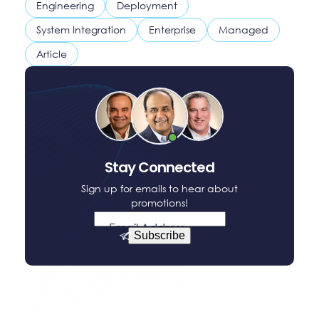
Engineering
Deployment
System Integration
Enterprise
Managed
Article
Stay Connected
Sign up for emails to hear about
promotions!
Email Address
Subscribe