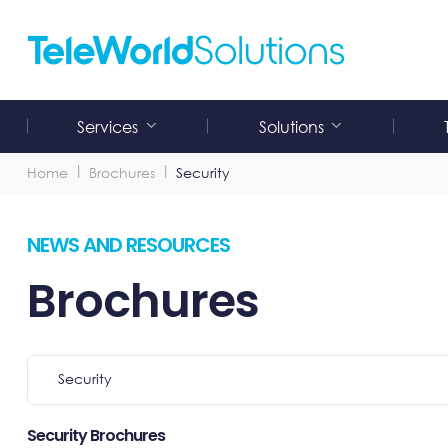
Skip
to
content
Services
Solutions
Submenu
Submenu
for
for
"Services"
"Solutions"
Home
Brochures
Security
NEWS AND RESOURCES
Brochures
Select
Security
Category
Security Brochures