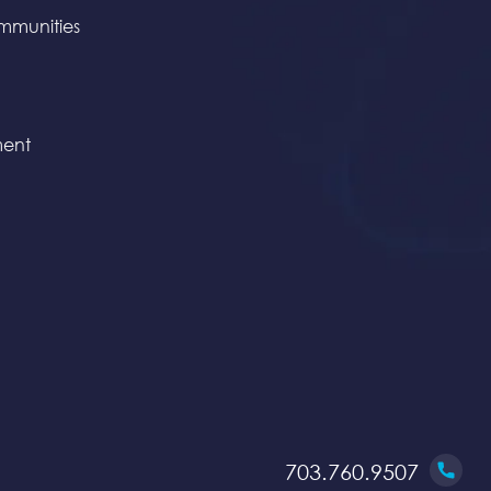
mmunities
ent
703.760.9507