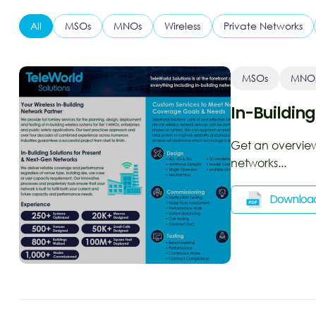
All
MSOs
MNOs
Wireless
Private Networks
MSOs
MNO
In-Building
Get an overview 
networks...
Downloa
Ope
a
new
win