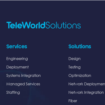
Services
Solutions
Engineering
Design
Deployment
Testing
Systems Integration
Optimization
Managed Services
Network Deploymen
Staffing
Network Integration
Fiber