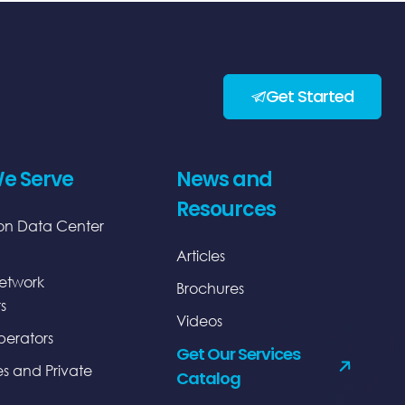
Get Started
e Serve
News and
Resources
on Data Center
Articles
etwork
Brochures
s
Videos
erators
Get Our Services
es and Private
Catalog