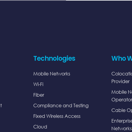
Technologies
Who W
Mobile Networks
Colocati
Provider
Wi-Fi
Mobile N
Fiber
Operator
t
Compliance and Testing
Cable Op
Fixed Wireless Access
Enterpris
Cloud
Networks