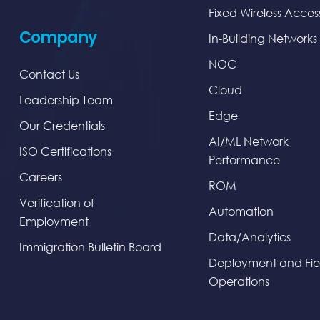
Fixed Wireless Acces
Company
In-Building Networks
NOC
Contact Us
Cloud
Leadership Team
Edge
Our Credentials
AI/ML Network
ISO Certifications
Performance
Careers
ROM
Verification of
Automation
Employment
Data/Analytics
Immigration Bulletin Board
Deployment and Fie
Operations