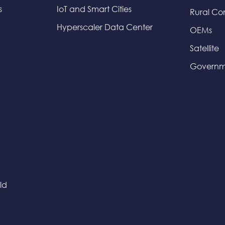
s
IoT and Smart Cities
Rural Co
Hyperscaler Data Center
OEMs
Satellite
Governm
ld