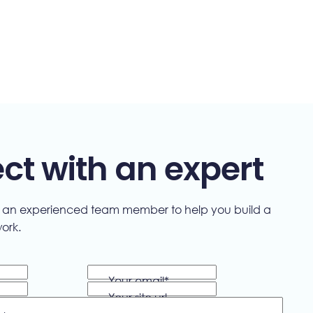
t with an expert
"We delive
h an experienced team member to help you build a
work.
everyday 
designin
Your email
*
optimizin
Your site url