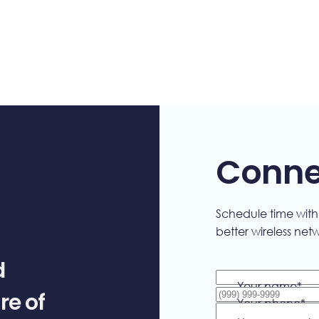
Connec
Schedule time wit
better wireless net
d
Your name
*
re of
Your phone
*