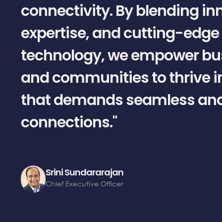
connectivity. By blending in
expertise, and cutting-edge
technology, we empower bu
and communities to thrive i
that demands seamless and 
connections."
Srini Sundararajan
Chief Executive Officer