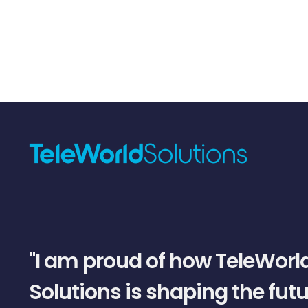
slide
1
of
5
"I am proud of how TeleWorl
Solutions is shaping the futu