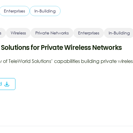
Enterprises
In-Building
s
Wireless
Private Networks
Enterprises
In-Building
 Solutions for Private Wireless Networks
of TeleWorld Solutions’ capabilities building private wireles
d
ns
dow