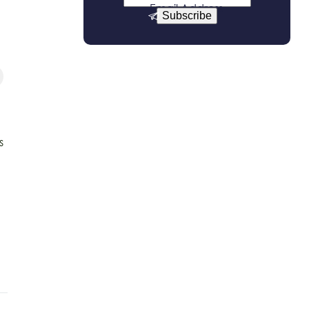
Email Address
Subscribe
s