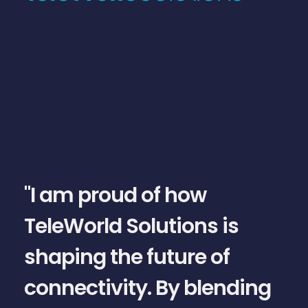
slide
1
of
5
"I am proud of how
TeleWorld Solutions is
shaping the future of
connectivity. By blending