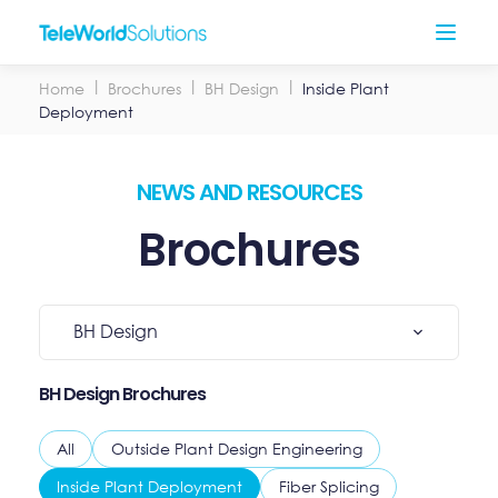
Skip
Open
to
Menu
content
Home
Brochures
BH Design
Inside Plant
Deployment
NEWS AND RESOURCES
Brochures
Select
BH Design
Category
BH Design Brochures
All
Outside Plant Design Engineering
Inside Plant Deployment
Fiber Splicing