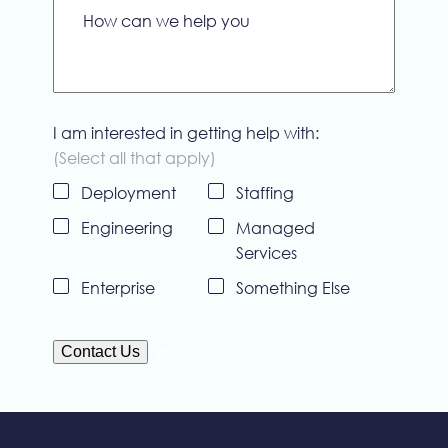
How can we help you
I am interested in getting help with:
(Select all that apply)
Deployment
Staffing
Untitled
Engineering
Managed
Services
Enterprise
Something Else
Contact Us