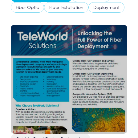
Fiber Optic
Fiber Installation
Deployment