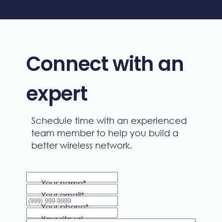
Connect with an
expert
Schedule time with an experienced
team member to help you build a
better wireless network.
Your name
*
Your email
*
Your phone
*
Your site url