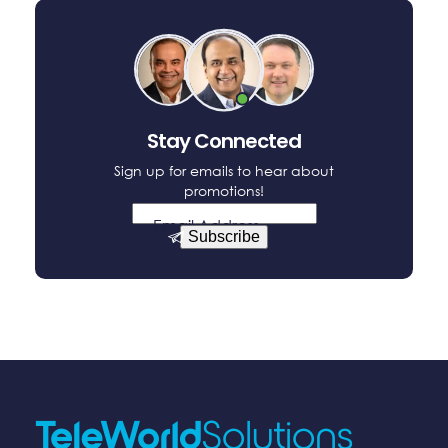
Stay Connected
Sign up for emails to hear about
promotions!
Email Address
Subscribe