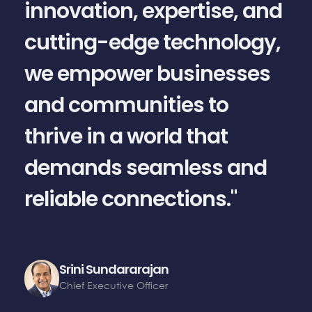
innovation, expertise, and
cutting-edge technology,
we empower businesses
a
and communities to
thrive in a world that
demands seamless and
reliable connections."
Srini Sundararajan
Chief Executive Officer