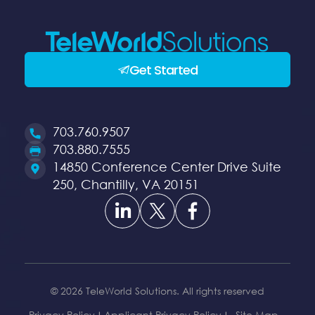
Get Started
703.760.9507
Opens
703.880.7555
a
Opens
14850 Conference Center Drive Suite
new
a
250, Chantilly, VA 20151
Opens
Opens
Opens
window
new
a
a
a
window
new
new
new
window
window
window
© 2026 TeleWorld Solutions. All rights reserved
Privacy Policy
Applicant Privacy Policy
Site Map