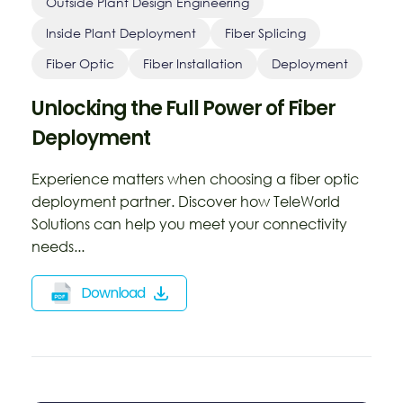
Outside Plant Design Engineering
Inside Plant Deployment
Fiber Splicing
Fiber Optic
Fiber Installation
Deployment
Unlocking the Full Power of Fiber
Deployment
Experience matters when choosing a fiber optic
deployment partner. Discover how TeleWorld
Solutions can help you meet your connectivity
needs...
Download
Opens
a
new
window